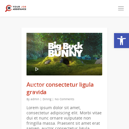
Open
Video
Player
00:00
Auctor consectetur ligula
00:16
gravida
By
admin
|
Dining
|
No Comments
Lorem ipsum dolor sit amet,
consectetur adipiscing elit. Morbi vitae
dui et nunc ornare vulputate non
fringilla massa. Praesent sit amet erat
sapien, auctor consectetur ligula.