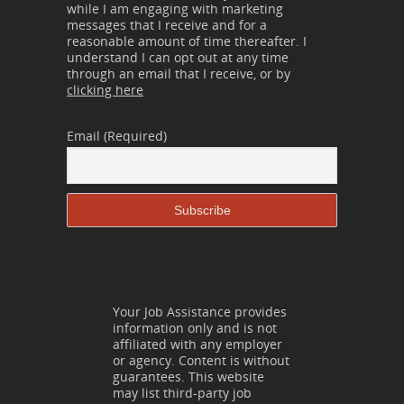
while I am engaging with marketing
messages that I receive and for a
reasonable amount of time thereafter. I
understand I can opt out at any time
through an email that I receive, or by
clicking here
Email (Required)
Your Job Assistance provides
information only and is not
affiliated with any employer
or agency. Content is without
guarantees. This website
may list third-party job