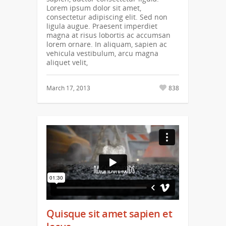
Lorem ipsum dolor sit amet,
consectetur adipiscing elit. Sed non
ligula augue. Praesent imperdiet
magna at risus lobortis ac accumsan
lorem ornare. In aliquam, sapien ac
vehicula vestibulum, arcu magna
aliquet velit,
March 17, 2013
838
Quisque sit amet sapien et