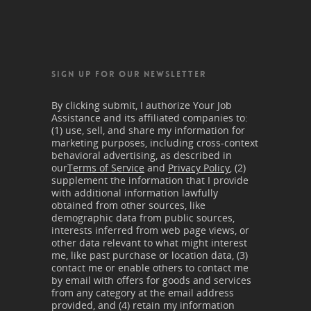
SIGN UP FOR OUR NEWSLETTER
By clicking submit, I authorize Your Job
Assistance and its affiliated companies to:
(1) use, sell, and share my information for
marketing purposes, including cross-context
behavioral advertising, as described in
our
Terms of Service
and
Privacy Policy
, (2)
supplement the information that I provide
with additional information lawfully
obtained from other sources, like
demographic data from public sources,
interests inferred from web page views, or
other data relevant to what might interest
me, like past purchase or location data, (3)
contact me or enable others to contact me
by email with offers for goods and services
from any category at the email address
provided, and (4) retain my information