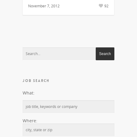
November 7, 2012
92
JOB SEARCH
What:
Where: