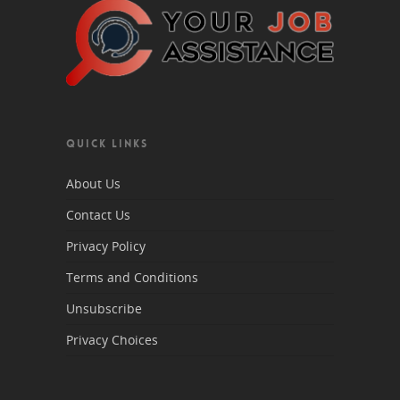
QUICK LINKS
About Us
Contact Us
Privacy Policy
Terms and Conditions
Unsubscribe
Privacy Choices