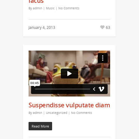
lacus
By
admin
|
Music
|
No Comments
January 4, 2013
63
Suspendisse vulputate diam
By
admin
|
Uncategorized
|
No Comments
Read More