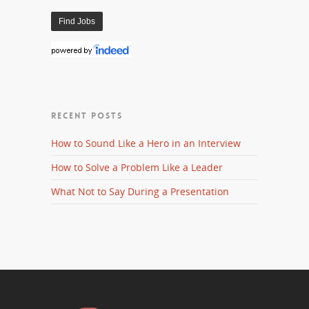
RECENT POSTS
How to Sound Like a Hero in an Interview
How to Solve a Problem Like a Leader
What Not to Say During a Presentation