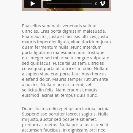
Phasellus venenatis venenatis velit ut
ultricies. Cras porta dignissim malesuada.
Etiam auctor, justo et facilisis ultrices, justo
mauris imperdiet ligula, vitae tincidunt justo
quam fermentum nulla. Nunc interdum
porta ligula, eu malesuada nunc tristique
eu. Integer sed mi ac velit congue vulputate
sed quis lacus. Fusce tellus sem, ultricies
consequat porta at, ultrices in odio. Nullam
a sapien vitae erat porta faucibus rhoncus
eleifend dolor. Mauris semper rutrum ante
a auctor. Nullam non arcu erat, vel
sollicitudin felis. Nam erat nisl, mattis
euismod lacinia at, tempus quis nunc.
Donec luctus odio eget ipsum lacinia lacinia.
Suspendisse porttitor laoreet sagittis. Nulla
mi justo, auctor sed posuere sit amet,
pretium ac metus. Nulla porta justo ac velit
accumsan faucibus. In dignissim, orci nec