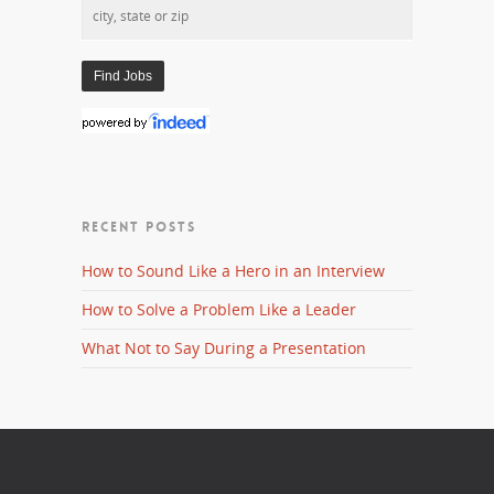
RECENT POSTS
How to Sound Like a Hero in an Interview
How to Solve a Problem Like a Leader
What Not to Say During a Presentation