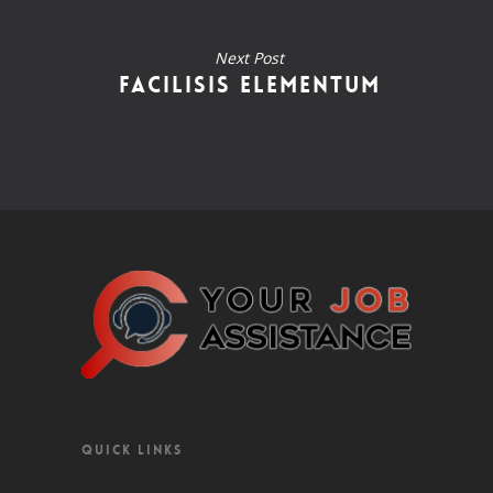
Next Post
Facilisis Elementum
QUICK LINKS