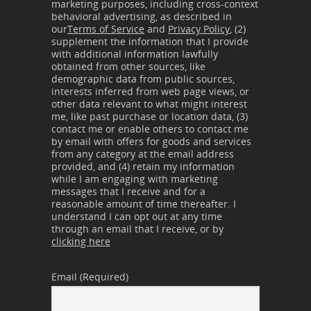
marketing purposes, including cross-context
behavioral advertising, as described in
our
Terms of Service
and
Privacy Policy
, (2)
supplement the information that I provide
with additional information lawfully
obtained from other sources, like
demographic data from public sources,
interests inferred from web page views, or
other data relevant to what might interest
me, like past purchase or location data, (3)
contact me or enable others to contact me
by email with offers for goods and services
from any category at the email address
provided, and (4) retain my information
while I am engaging with marketing
messages that I receive and for a
reasonable amount of time thereafter. I
understand I can opt out at any time
through an email that I receive, or by
clicking here
Email (Required)