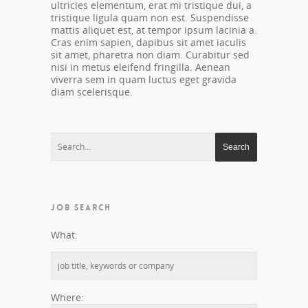
ultricies elementum, erat mi tristique dui, a
tristique ligula quam non est. Suspendisse
mattis aliquet est, at tempor ipsum lacinia a.
Cras enim sapien, dapibus sit amet iaculis
sit amet, pharetra non diam. Curabitur sed
nisi in metus eleifend fringilla. Aenean
viverra sem in quam luctus eget gravida
diam scelerisque.
JOB SEARCH
What:
Where: