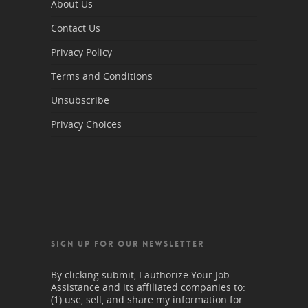
About Us
Contact Us
Privacy Policy
Terms and Conditions
Unsubscribe
Privacy Choices
SIGN UP FOR OUR NEWSLETTER
By clicking submit, I authorize Your Job
Assistance and its affiliated companies to:
(1) use, sell, and share my information for