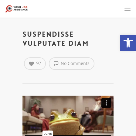
Suspendisse
Open
vulputate diam
92
No Comments