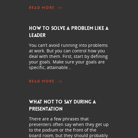
READ MORE
How to Solve a Problem Like a
Leader
You can’t avoid running into problems
at work. But you can control how you
deal with them. First, start by defining
your goals. Make sure your goals are
specific, attainable…
READ MORE
What Not to Say During a
Presentation
There are a few phrases that
presenters often say when they get up
to the podium or the front of the
board room, but they should probably