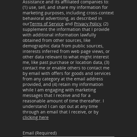
Assistance and its affiliated companies to:
(1) use, sell, and share my information for
marketing purposes, including cross-context
behavioral advertising, as described in
our
Terms of Service
and
Privacy Policy
, (2)
supplement the information that I provide
with additional information lawfully
obtained from other sources, like
demographic data from public sources,
interests inferred from web page views, or
other data relevant to what might interest
me, like past purchase or location data, (3)
contact me or enable others to contact me
by email with offers for goods and services
from any category at the email address
provided, and (4) retain my information
while I am engaging with marketing
messages that I receive and for a
reasonable amount of time thereafter. I
understand I can opt out at any time
through an email that I receive, or by
clicking here
Email (Required)