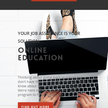
YOUR JOB ASSISTANCE IS YOUR
SOLUTION.
Online
Education
Thinking about going back to school but
don’t have the time? Here’s what you need to
know about online education programs.
We’re here to help you find the right
program to fit your busy life.
FIND OUT MORE