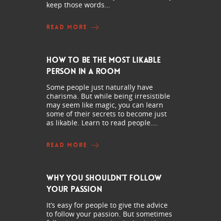
keep those words…
READ MORE
How to Be the Most Likable
Person in a Room
Some people just naturally have
charisma. But while being irresistible
may seem like magic, you can learn
some of their secrets to become just
as likable. Learn to read people….
READ MORE
Why You Shouldn’t Follow
Your Passion
It’s easy for people to give the advice
to follow your passion. But sometimes