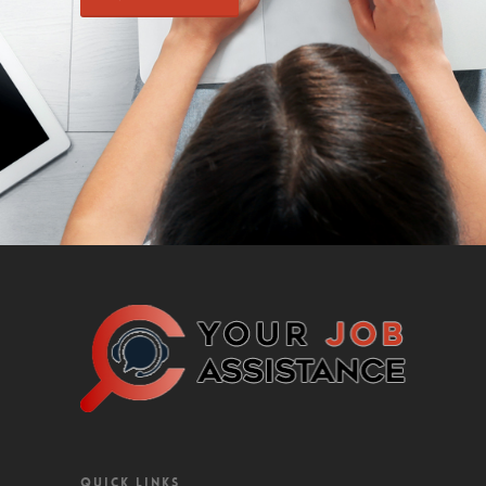
QUICK LINKS