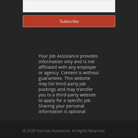
Your Job Assistance provides
information only and is not
affiliated with any employer
or agency. Content is without
guarantees. This website
may list third-party job
postings and may transfer
you to a third-party website
to apply for a specific job.
Sharing your personal
information is optional.
© 2026 Your Job Assistance. All Rights Reserved.