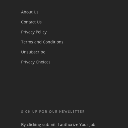
About Us
Contact Us
Privacy Policy
Terms and Conditions
Unsubscribe
Privacy Choices
SIGN UP FOR OUR NEWSLETTER
By clicking submit, I authorize Your Job