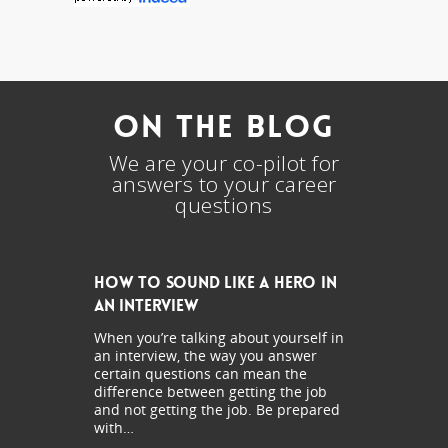
On The Blog
We are your co-pilot for
answers to your career
questions
How to Sound Like a Hero in
an Interview
When you’re talking about yourself in
an interview, the way you answer
certain questions can mean the
difference between getting the job
and not getting the job. Be prepared
with…