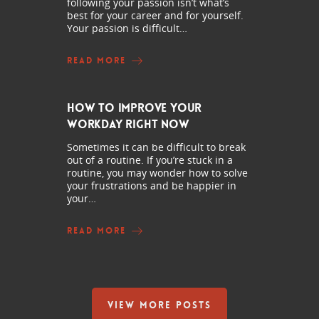
following your passion isn’t what’s
best for your career and for yourself.
Your passion is difficult…
READ MORE
How to Improve Your
Workday Right Now
Sometimes it can be difficult to break
out of a routine. If you’re stuck in a
routine, you may wonder how to solve
your frustrations and be happier in
your…
READ MORE
VIEW MORE POSTS