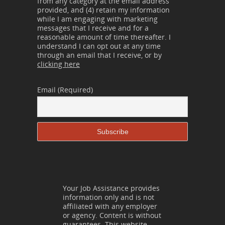
from any category at the email address
provided, and (4) retain my information
while I am engaging with marketing
messages that I receive and for a
reasonable amount of time thereafter. I
understand I can opt out at any time
through an email that I receive, or by
clicking here
Email (Required)
Your Job Assistance provides
information only and is not
affiliated with any employer
or agency. Content is without
guarantees. This website