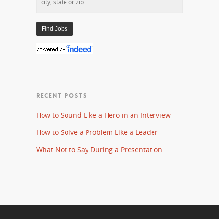
RECENT POSTS
How to Sound Like a Hero in an Interview
How to Solve a Problem Like a Leader
What Not to Say During a Presentation