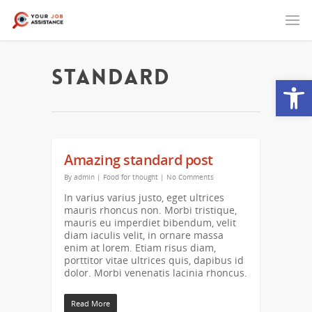
Standard
Open
Amazing standard post
By
admin
|
Food for thought
|
No Comments
In varius varius justo, eget ultrices
mauris rhoncus non. Morbi tristique,
mauris eu imperdiet bibendum, velit
diam iaculis velit, in ornare massa
enim at lorem. Etiam risus diam,
porttitor vitae ultrices quis, dapibus id
dolor. Morbi venenatis lacinia rhoncus.
Read More