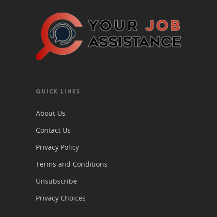
QUICK LINKS
About Us
Contact Us
Privacy Policy
Terms and Conditions
Unsubscribe
Privacy Choices