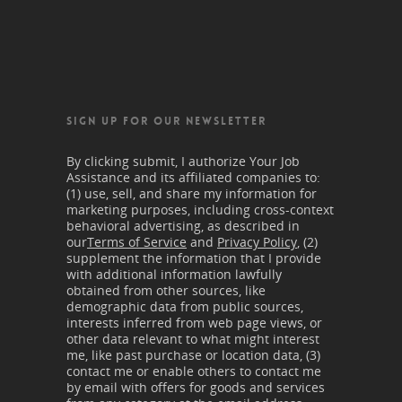
SIGN UP FOR OUR NEWSLETTER
By clicking submit, I authorize Your Job
Assistance and its affiliated companies to:
(1) use, sell, and share my information for
marketing purposes, including cross-context
behavioral advertising, as described in
our
Terms of Service
and
Privacy Policy
, (2)
supplement the information that I provide
with additional information lawfully
obtained from other sources, like
demographic data from public sources,
interests inferred from web page views, or
other data relevant to what might interest
me, like past purchase or location data, (3)
contact me or enable others to contact me
by email with offers for goods and services