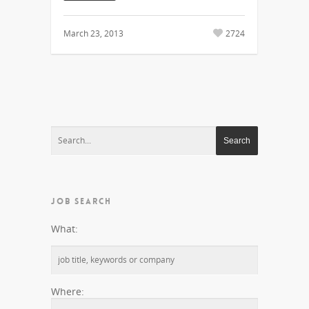
March 23, 2013
2724
JOB SEARCH
What:
Where: