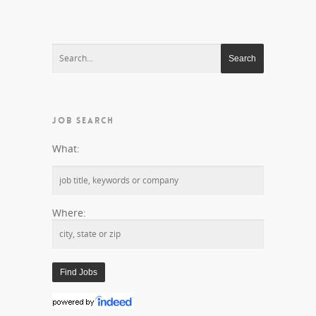
JOB SEARCH
What:
Where: