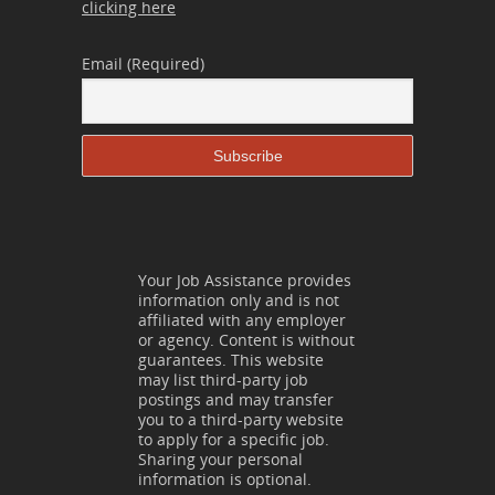
clicking here
Email (Required)
Your Job Assistance provides
information only and is not
affiliated with any employer
or agency. Content is without
guarantees. This website
may list third-party job
postings and may transfer
you to a third-party website
to apply for a specific job.
Sharing your personal
information is optional.