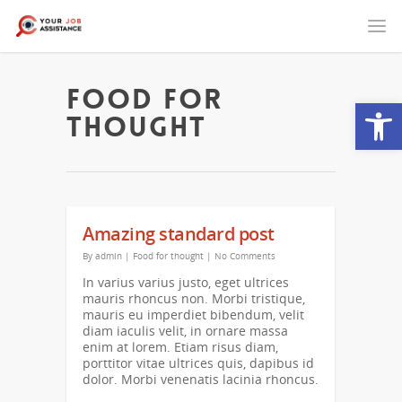
Food for
Open
thought
Amazing standard post
By
admin
|
Food for thought
|
No Comments
In varius varius justo, eget ultrices
mauris rhoncus non. Morbi tristique,
mauris eu imperdiet bibendum, velit
diam iaculis velit, in ornare massa
enim at lorem. Etiam risus diam,
porttitor vitae ultrices quis, dapibus id
dolor. Morbi venenatis lacinia rhoncus.