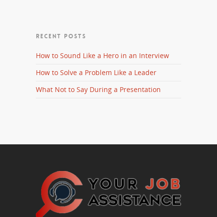
RECENT POSTS
How to Sound Like a Hero in an Interview
How to Solve a Problem Like a Leader
What Not to Say During a Presentation