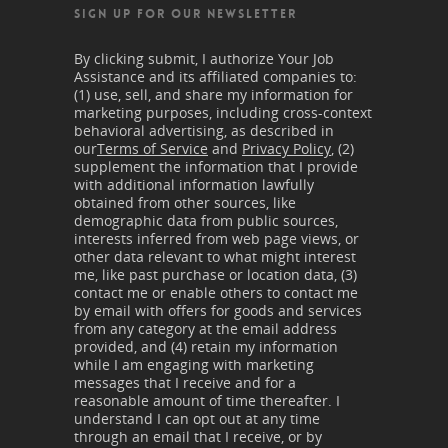
SIGN UP FOR OUR NEWSLETTER
By clicking submit, I authorize Your Job
Assistance and its affiliated companies to:
(1) use, sell, and share my information for
marketing purposes, including cross-context
behavioral advertising, as described in
our
Terms of Service
and
Privacy Policy
, (2)
supplement the information that I provide
with additional information lawfully
obtained from other sources, like
demographic data from public sources,
interests inferred from web page views, or
other data relevant to what might interest
me, like past purchase or location data, (3)
contact me or enable others to contact me
by email with offers for goods and services
from any category at the email address
provided, and (4) retain my information
while I am engaging with marketing
messages that I receive and for a
reasonable amount of time thereafter. I
understand I can opt out at any time
through an email that I receive, or by