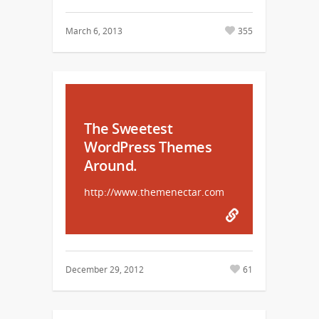
March 6, 2013
355
The Sweetest
WordPress Themes
Around.
http://www.themenectar.com
December 29, 2012
61