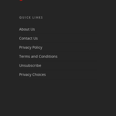
QUICK LINKS
About Us
Contact Us
Privacy Policy
Terms and Conditions
Unsubscribe
Privacy Choices