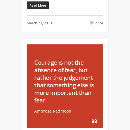
Read More
March 23, 2013
2724
Courage is not the
absence of fear, but
rather the judgement
that something else is
more important than
fear
Ambrose Redmoon