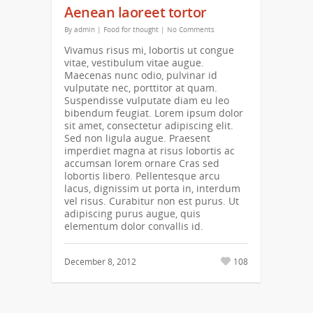
Aenean laoreet tortor
By
admin
|
Food for thought
|
No Comments
Vivamus risus mi, lobortis ut congue
vitae, vestibulum vitae augue.
Maecenas nunc odio, pulvinar id
vulputate nec, porttitor at quam.
Suspendisse vulputate diam eu leo
bibendum feugiat. Lorem ipsum dolor
sit amet, consectetur adipiscing elit.
Sed non ligula augue. Praesent
imperdiet magna at risus lobortis ac
accumsan lorem ornare Cras sed
lobortis libero. Pellentesque arcu
lacus, dignissim ut porta in, interdum
vel risus. Curabitur non est purus. Ut
adipiscing purus augue, quis
elementum dolor convallis id.
December 8, 2012
108