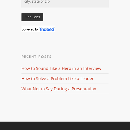
RECENT POSTS
How to Sound Like a Hero in an Interview
How to Solve a Problem Like a Leader
What Not to Say During a Presentation