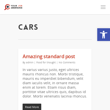
Cars
Open
Amazing standard post
By
admin
|
Food for thought
|
No Comments
In varius varius justo, eget ultrices
mauris rhoncus non. Morbi tristique,
mauris eu imperdiet bibendum, velit
diam iaculis velit, in ornare massa
enim at lorem. Etiam risus diam,
porttitor vitae ultrices quis, dapibus id
dolor. Morbi venenatis lacinia rhoncus.
Read More