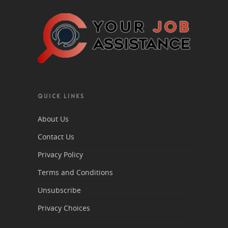
QUICK LINKS
About Us
Contact Us
Privacy Policy
Terms and Conditions
Unsubscribe
Privacy Choices