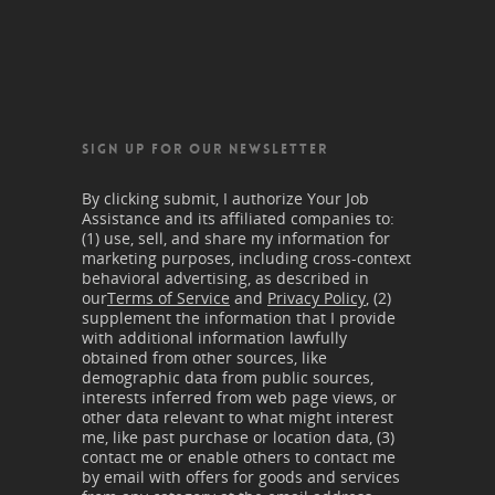
SIGN UP FOR OUR NEWSLETTER
By clicking submit, I authorize Your Job
Assistance and its affiliated companies to:
(1) use, sell, and share my information for
marketing purposes, including cross-context
behavioral advertising, as described in
our
Terms of Service
and
Privacy Policy
, (2)
supplement the information that I provide
with additional information lawfully
obtained from other sources, like
demographic data from public sources,
interests inferred from web page views, or
other data relevant to what might interest
me, like past purchase or location data, (3)
contact me or enable others to contact me
by email with offers for goods and services