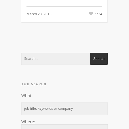
March 23, 2013
2724
JOB SEARCH
What:
Where: