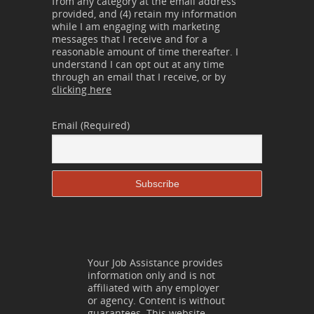
from any category at the email address
provided, and (4) retain my information
while I am engaging with marketing
messages that I receive and for a
reasonable amount of time thereafter. I
understand I can opt out at any time
through an email that I receive, or by
clicking here
Email (Required)
Your Job Assistance provides
information only and is not
affiliated with any employer
or agency. Content is without
guarantees. This website