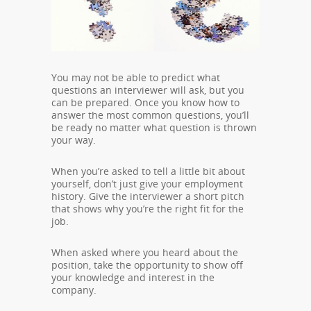
You may not be able to predict what
questions an interviewer will ask, but you
can be prepared. Once you know how to
answer the most common questions, you’ll
be ready no matter what question is thrown
your way.
When you’re asked to tell a little bit about
yourself, don’t just give your employment
history. Give the interviewer a short pitch
that shows why you’re the right fit for the
job.
When asked where you heard about the
position, take the opportunity to show off
your knowledge and interest in the
company.