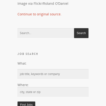
Image via Flickr/Roland O’Daniel
Continue to original source.
JOB SEARCH
What:
Where: