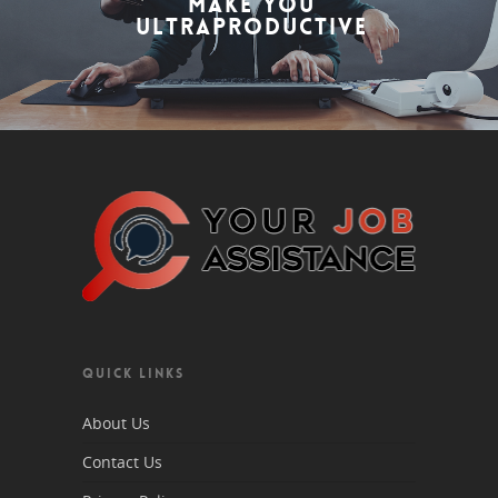
Make You
Ultraproductive
QUICK LINKS
About Us
Contact Us