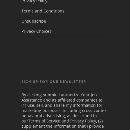
Privacy Policy
Terms and Conditions
Unsubscribe
Privacy Choices
SIGN UP FOR OUR NEWSLETTER
By clicking submit, I authorize Your Job
Assistance and its affiliated companies to:
(1) use, sell, and share my information for
marketing purposes, including cross-context
behavioral advertising, as described in
our
Terms of Service
and
Privacy Policy
, (2)
supplement the information that I provide