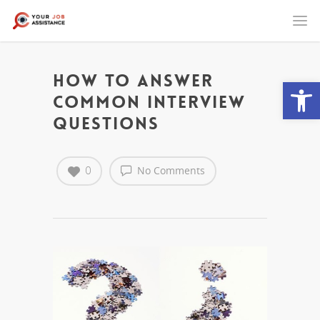
How to Answer
Open
Common Interview
Questions
0
No Comments