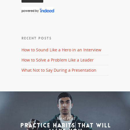
RECENT POSTS
How to Sound Like a Hero in an Interview
How to Solve a Problem Like a Leader
What Not to Say During a Presentation
Next Post
Practice Habits That Will