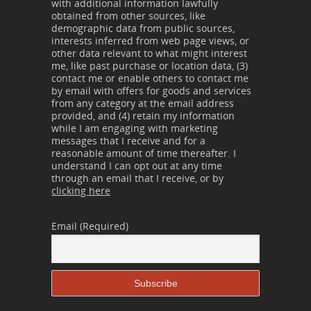
with additional information lawfully
obtained from other sources, like
demographic data from public sources,
interests inferred from web page views, or
other data relevant to what might interest
me, like past purchase or location data, (3)
contact me or enable others to contact me
by email with offers for goods and services
from any category at the email address
provided, and (4) retain my information
while I am engaging with marketing
messages that I receive and for a
reasonable amount of time thereafter. I
understand I can opt out at any time
through an email that I receive, or by
clicking here
Email (Required)