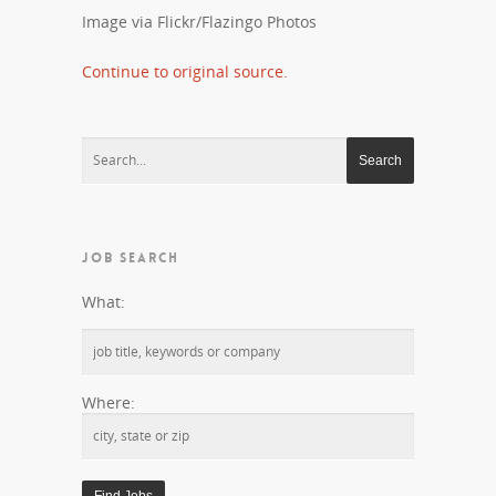
Image via Flickr/Flazingo Photos
Continue to original source.
JOB SEARCH
What:
Where: