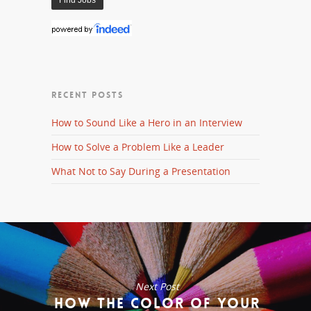
RECENT POSTS
How to Sound Like a Hero in an Interview
How to Solve a Problem Like a Leader
What Not to Say During a Presentation
Next Post
How the Color of Your