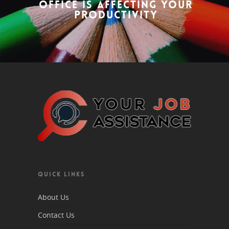
Office is Affecting Your
Productivity
QUICK LINKS
About Us
Contact Us