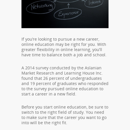
If you’re looking to pursue a new career,
online education may be right for you. With
greater flexibility in online learning, you’ll
have time to balance both a job and school.
A 2014 survey conducted by the Aslanian
Market Research and Learning House Inc.
found that 26 percent of undergraduates
and 19 percent of graduates who responded
to the survey pursued online education to
start a career in a new field.
Before you start online education, be sure to
switch to the right field of study. You need
to make sure that the career you want to go
into will be the right fit.