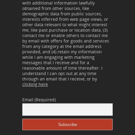
with additional information lawfully
obtained from other sources, like
demographic data from public sources,
interests inferred from web page views, or
other data relevant to what might interest
me, like past purchase or location data, (3)
contact me or enable others to contact me
by email with offers for goods and services
from any category at the email address
provided, and (4) retain my information
while I am engaging with marketing
messages that I receive and for a
reasonable amount of time thereafter. I
understand I can opt out at any time
through an email that I receive, or by
clicking here
Email (Required)