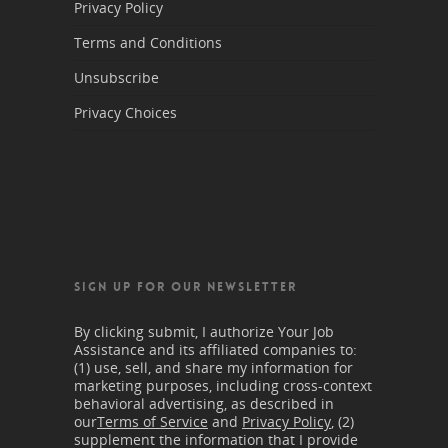
Privacy Policy
Terms and Conditions
Unsubscribe
Privacy Choices
SIGN UP FOR OUR NEWSLETTER
By clicking submit, I authorize Your Job
Assistance and its affiliated companies to:
(1) use, sell, and share my information for
marketing purposes, including cross-context
behavioral advertising, as described in
our
Terms of Service
and
Privacy Policy
, (2)
supplement the information that I provide