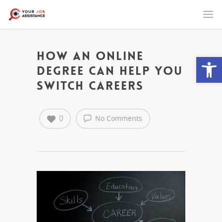
How an Online
Open
Degree Can Help You
Switch Careers
0
No Comments