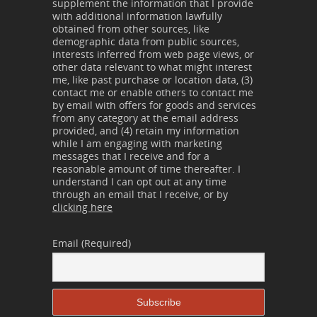
supplement the information that I provide
with additional information lawfully
obtained from other sources, like
demographic data from public sources,
interests inferred from web page views, or
other data relevant to what might interest
me, like past purchase or location data, (3)
contact me or enable others to contact me
by email with offers for goods and services
from any category at the email address
provided, and (4) retain my information
while I am engaging with marketing
messages that I receive and for a
reasonable amount of time thereafter. I
understand I can opt out at any time
through an email that I receive, or by
clicking here
Email (Required)