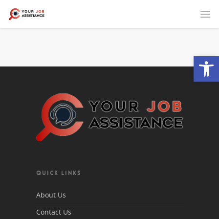
Open
QUICK LINKS
About Us
Contact Us