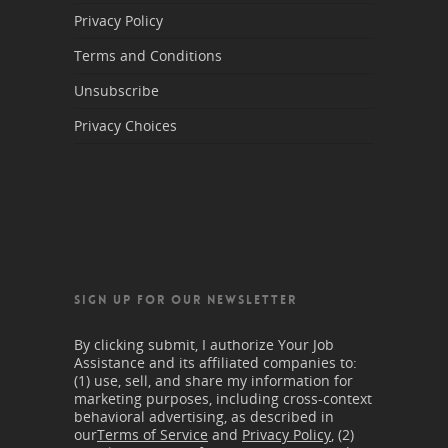
Privacy Policy
Terms and Conditions
Unsubscribe
Privacy Choices
SIGN UP FOR OUR NEWSLETTER
By clicking submit, I authorize Your Job
Assistance and its affiliated companies to:
(1) use, sell, and share my information for
marketing purposes, including cross-context
behavioral advertising, as described in
our
Terms of Service
and
Privacy Policy
, (2)