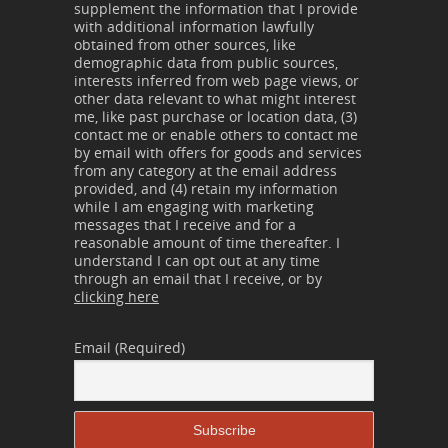
supplement the information that I provide
with additional information lawfully
obtained from other sources, like
demographic data from public sources,
interests inferred from web page views, or
other data relevant to what might interest
me, like past purchase or location data, (3)
contact me or enable others to contact me
by email with offers for goods and services
from any category at the email address
provided, and (4) retain my information
while I am engaging with marketing
messages that I receive and for a
reasonable amount of time thereafter. I
understand I can opt out at any time
through an email that I receive, or by
clicking here
Email (Required)