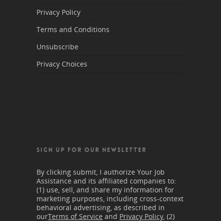
Privacy Policy
Terms and Conditions
Unsubscribe
Privacy Choices
SIGN UP FOR OUR NEWSLETTER
By clicking submit, I authorize Your Job
Assistance and its affiliated companies to:
(1) use, sell, and share my information for
marketing purposes, including cross-context
behavioral advertising, as described in
our
Terms of Service
and
Privacy Policy
, (2)