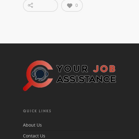
0
QUICK LINKS
About Us
Contact Us