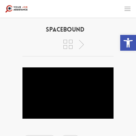
Spacebound
Open