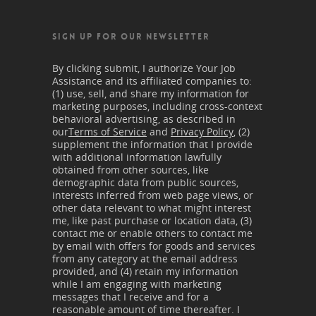
SIGN UP FOR OUR NEWSLETTER
By clicking submit, I authorize Your Job
Assistance and its affiliated companies to:
(1) use, sell, and share my information for
marketing purposes, including cross-context
behavioral advertising, as described in
our
Terms of Service
and
Privacy Policy
, (2)
supplement the information that I provide
with additional information lawfully
obtained from other sources, like
demographic data from public sources,
interests inferred from web page views, or
other data relevant to what might interest
me, like past purchase or location data, (3)
contact me or enable others to contact me
by email with offers for goods and services
from any category at the email address
provided, and (4) retain my information
while I am engaging with marketing
messages that I receive and for a
reasonable amount of time thereafter. I