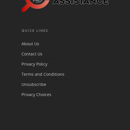
QUICK LINKS
About Us
Contact Us
Privacy Policy
Terms and Conditions
Unsubscribe
Privacy Choices