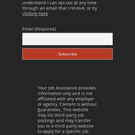
understand I can opt out at any time
through an email that I receive, or by
clicking here
Email (Required)
Your Job Assistance provides
information only and is not
affiliated with any employer
or agency. Content is without
guarantees. This website
may list third-party job
postings and may transfer
you to a third-party website
to apply for a specific job.